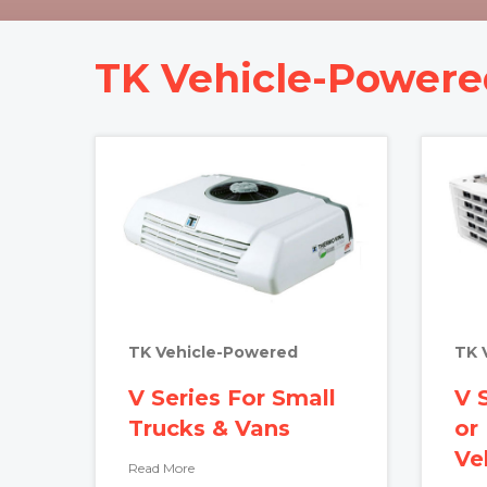
TK Vehicle-Powere
TK Vehicle-Powered
TK 
V Series For Small
V 
Trucks & Vans
or
Ve
Read More