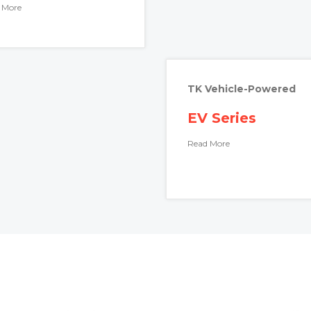
 More
TK Vehicle-Powered
EV Series
Read More