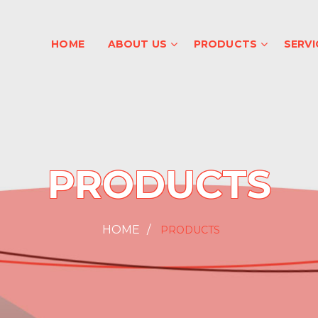
HOME
ABOUT US
PRODUCTS
SERVI
PRODUCTS
HOME
PRODUCTS