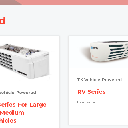
d
TK Vehicle-Powered
RV Series
Vehicle-Powered
Read More
Series For Large
 Medium
hicles