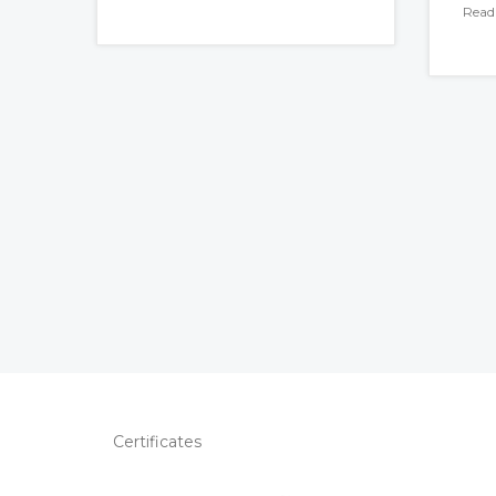
Read
Certificates