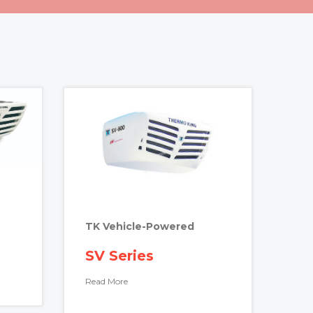
TK Vehicle-Powered
SV Series
Read More