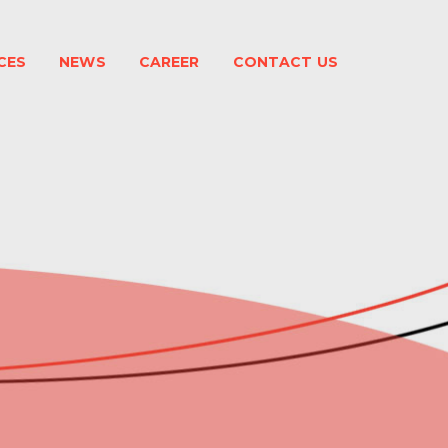
CES
NEWS
CAREER
CONTACT US