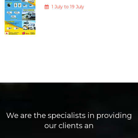
1 July to 19 July
We are the specialists in providing
our clients an