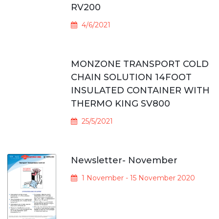
RV200
4/6/2021
MONZONE TRANSPORT COLD
CHAIN SOLUTION 14FOOT
INSULATED CONTAINER WITH
THERMO KING SV800
25/5/2021
Newsletter- November
1 November - 15 November 2020