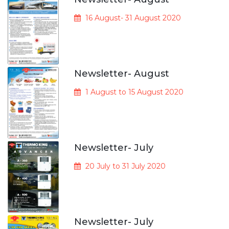
16 August- 31 August 2020
Newsletter- August
1 August to 15 August 2020
Newsletter- July
20 July to 31 July 2020
Newsletter- July