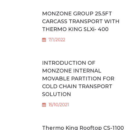
MONZONE GROUP 25.5FT
CARCASS TRANSPORT WITH
THERMO KING SLXi- 400
7/1/2022
INTRODUCTION OF
MONZONE INTERNAL
MOVABLE PARTITION FOR
COLD CHAIN TRANSPORT
SOLUTION
15/10/2021
Thermo King Rooftop CS-1100