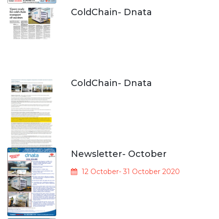
ColdChain- Dnata
ColdChain- Dnata
Newsletter- October
12 October- 31 October 2020