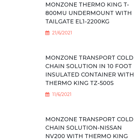
MONZONE THERMO KING T-
800MU UNDERMOUNT WITH
TAILGATE EL1-2200KG
21/6/2021
MONZONE TRANSPORT COLD
CHAIN SOLUTION IN 10 FOOT
INSULATED CONTAINER WITH
THERMO KING TZ-500S
11/6/2021
MONZONE TRANSPORT COLD
CHAIN SOLUTION-NISSAN
NV200 WITH THERMO KING