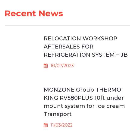
Recent News
RELOCATION WORKSHOP
AFTERSALES FOR
REFRIGERATION SYSTEM – JB
10/07/2023
MONZONE Group THERMO
KING RV580PLUS 10ft under
mount system for Ice cream
Transport
11/03/2022