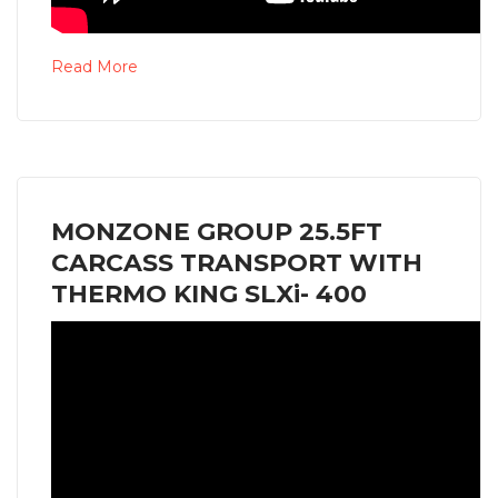
Read More
MONZONE GROUP 25.5FT
CARCASS TRANSPORT WITH
THERMO KING SLXi- 400