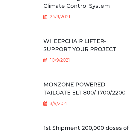
Climate Control System
24/9/2021
WHEERCHAIR LIFTER-
SUPPORT YOUR PROJECT
10/9/2021
MONZONE POWERED
TAILGATE EL1-800/ 1700/2200
3/9/2021
1st Shipment 200,000 doses of