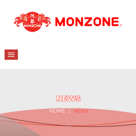
NEWS
HOME
NEWS