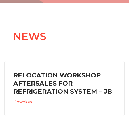
NEWS
RELOCATION WORKSHOP
AFTERSALES FOR
REFRIGERATION SYSTEM – JB
Download