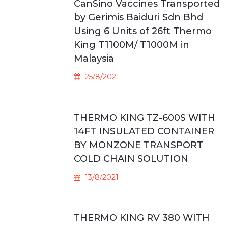
CanSino Vaccines Transported
by Gerimis Baiduri Sdn Bhd
Using 6 Units of 26ft Thermo
King T1100M/ T1000M in
Malaysia
25/8/2021
THERMO KING TZ-600S WITH
14FT INSULATED CONTAINER
BY MONZONE TRANSPORT
COLD CHAIN SOLUTION
13/8/2021
THERMO KING RV 380 WITH