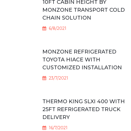
10FT CABIN HEIGHT BY
MONZONE TRANSPORT COLD
CHAIN SOLUTION
6/8/2021
MONZONE REFRIGERATED
TOYOTA HIACE WITH
CUSTOMIZED INSTALLATION
23/7/2021
THERMO KING SLXI 400 WITH
25FT REFRIGERATED TRUCK
DELIVERY
16/7/2021