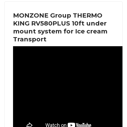
MONZONE Group THERMO
KING RV580PLUS 10ft under
mount system for Ice cream
Transport