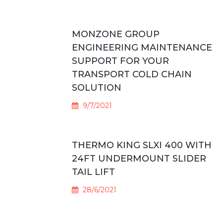
MONZONE GROUP
ENGINEERING MAINTENANCE
SUPPORT FOR YOUR
TRANSPORT COLD CHAIN
SOLUTION
9/7/2021
THERMO KING SLXI 400 WITH
24FT UNDERMOUNT SLIDER
TAIL LIFT
28/6/2021