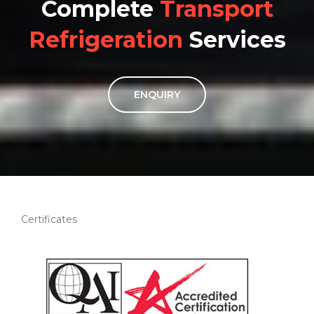
Complete
Transport
Refrigeration
Services
ENQUIRY
Certificates