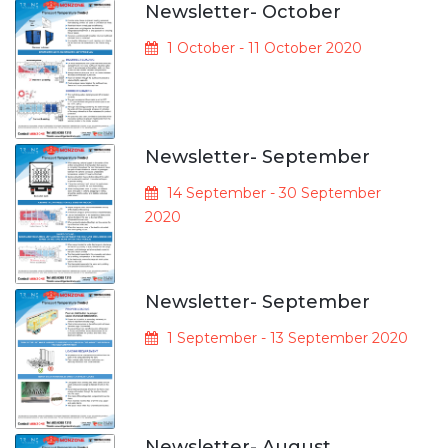
Newsletter- October
1 October - 11 October 2020
Newsletter- September
14 September - 30 September
2020
Newsletter- September
1 September - 13 September 2020
Newsletter- August