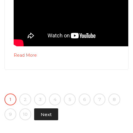
Read More
1
2
3
4
5
6
7
8
9
10
Next